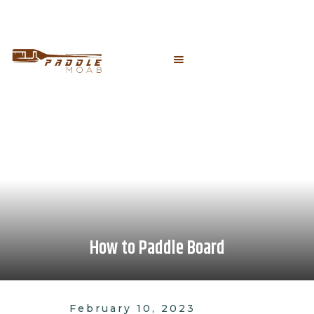
How to Paddle Board
February 10, 2023