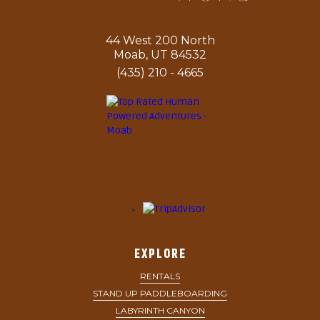
44 West 200 North
Moab, UT 84532
(435) 210 - 4665
EXPLORE
RENTALS
STAND UP PADDLEBOARDING
LABYRINTH CANYON