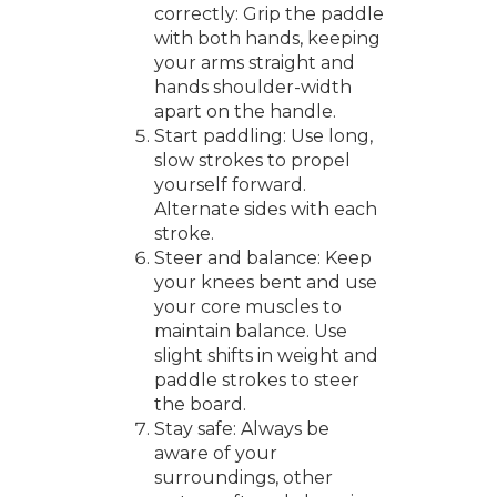
correctly: Grip the paddle
with both hands, keeping
your arms straight and
hands shoulder-width
apart on the handle.
Start paddling: Use long,
slow strokes to propel
yourself forward.
Alternate sides with each
stroke.
Steer and balance: Keep
your knees bent and use
your core muscles to
maintain balance. Use
slight shifts in weight and
paddle strokes to steer
the board.
Stay safe: Always be
aware of your
surroundings, other