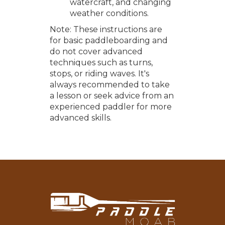
watercraft, and changing
weather conditions.
Note: These instructions are
for basic paddleboarding and
do not cover advanced
techniques such as turns,
stops, or riding waves. It's
always recommended to take
a lesson or seek advice from an
experienced paddler for more
advanced skills.