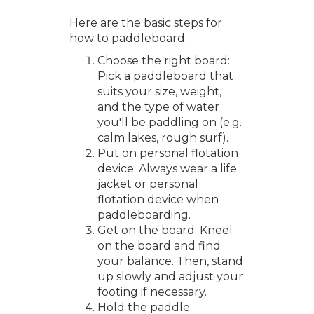
Here are the basic steps for
how to paddleboard:
Choose the right board:
Pick a paddleboard that
suits your size, weight,
and the type of water
you'll be paddling on (e.g.
calm lakes, rough surf).
Put on personal flotation
device: Always wear a life
jacket or personal
flotation device when
paddleboarding.
Get on the board: Kneel
on the board and find
your balance. Then, stand
up slowly and adjust your
footing if necessary.
Hold the paddle