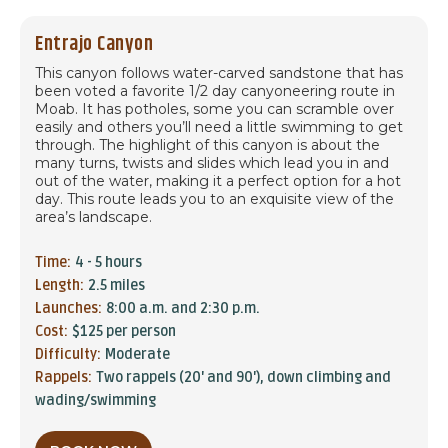
Entrajo Canyon
This canyon follows water-carved sandstone that has
been voted a favorite 1/2 day canyoneering route in
Moab. It has potholes, some you can scramble over
easily and others you’ll need a little swimming to get
through. The highlight of this canyon is about the
many turns, twists and slides which lead you in and
out of the water, making it a perfect option for a hot
day. This route leads you to an exquisite view of the
area’s landscape.
Time:
4 - 5 hours
Length:
2.5 miles
Launches:
8:00 a.m. and 2:30 p.m.
Cost:
$125 per person
Difficulty:
Moderate
Rappels:
Two rappels (20' and 90'), down climbing and
wading/swimming