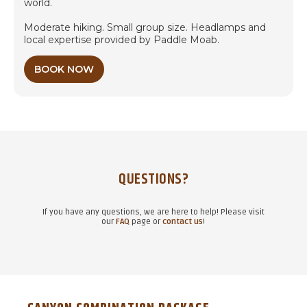
world.
Moderate hiking. Small group size. Headlamps and
local expertise provided by Paddle Moab.
BOOK NOW
QUESTIONS?
If you have any questions, we are here to help! Please visit
our
FAQ
page or
contact us
!