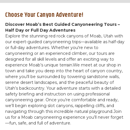
Choose Your Canyon Adventure!
Discover Moab’s Best Guided Canyoneering Tours –
Half Day or Full Day Adventures
Explore the stunning red rock canyons of Moab, Utah with
our expert-guided canyoneering trips—available as half-day
or full-day adventures. Whether you're new to
canyoneering or an experienced climber, our tours are
designed for all skill levels and offer an exciting way to
experience Moab’s unique terrain.We meet at our shop in
town and take you deep into the heart of canyon country,
where you'll be surrounded by towering sandstone walls,
serene desert landscapes, and the peaceful beauty of
Utah’s backcountry. Your adventure starts with a detailed
safety briefing and instruction on using professional
canyoneering gear. Once you're comfortable and ready,
we’ll begin exploring slot canyons, rappelling cliffs, and
navigating through this incredible natural playground.Join
us for a Moab canyoneering experience you’ll never forget
—fun, safe, and full of adventure.