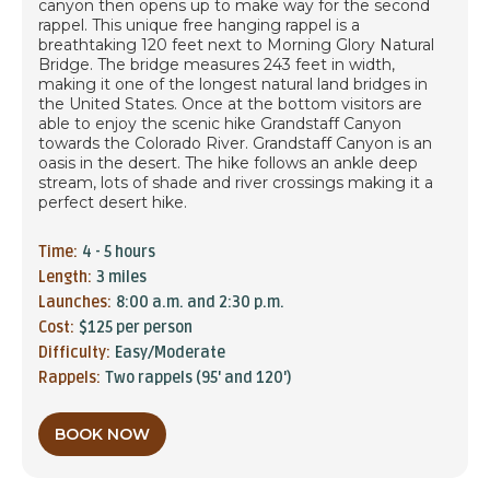
canyon then opens up to make way for the second
rappel. This unique free hanging rappel is a
breathtaking 120 feet next to Morning Glory Natural
Bridge. The bridge measures 243 feet in width,
making it one of the longest natural land bridges in
the United States. Once at the bottom visitors are
able to enjoy the scenic hike Grandstaff Canyon
towards the Colorado River. Grandstaff Canyon is an
oasis in the desert. The hike follows an ankle deep
stream, lots of shade and river crossings making it a
perfect desert hike.
Time:
4 - 5 hours
Length:
3 miles
Launches:
8:00 a.m. and 2:30 p.m.
Cost:
$125 per person
Difficulty:
Easy/Moderate
Rappels:
Two rappels (95' and 120')
BOOK NOW