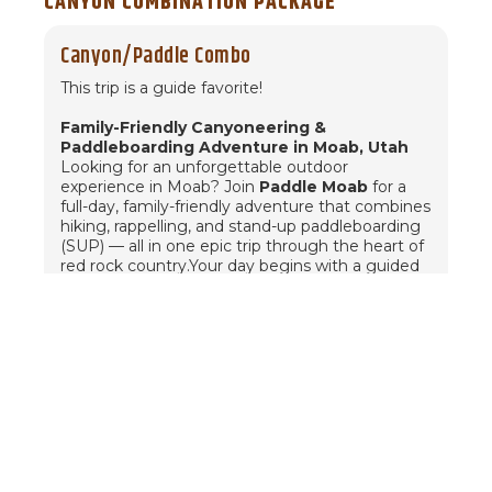
CANYON COMBINATION PACKAGE
Canyon/Paddle Combo
This trip is a guide favorite!
Family-Friendly Canyoneering &
Paddleboarding Adventure in Moab, Utah
Looking for an unforgettable outdoor
experience in Moab? Join
Paddle Moab
for a
full-day, family-friendly adventure that combines
hiking, rappelling, and stand-up paddleboarding
(SUP) — all in one epic trip through the heart of
red rock country.Your day begins with a guided
canyoneering tour
through Moab’s stunning
sandstone canyons. We’ll hike through winding
desert terrain and rappel next to a breathtaking
natural arch — a safe and exciting way to
experience the sport of canyoneering for
beginners and families alike.After a scenic
morning in the desert, we’ll break for a delicious
lunch before heading to the
Colorado River
.
There, you'll transition from red rock to water as
we
stand-up paddleboard through the
towering canyons of the Colorado Plateau