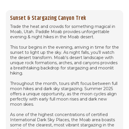
Sunset & Stargazing Canyon Trek
Trade the heat and crowds for something magical in
Moab, Utah. Paddle Moab provides unforgettable
evening & night hikes in the Moab desert.
This tour begins in the evening, arriving in time for the
sunset to light up the sky. As night falls, you’ll watch
the desert transform. Moab's desert landscape with
unique rock formations, arches, and canyons provides
a breathtaking backdrop for stargazing and moonlit
hiking.
Throughout the month, tours shift focus between full
moon hikes and dark sky stargazing. Summer 2025
offers a unique opportunity, as the moon cycles align
perfectly with early full moon rises and dark new
moon skies.
As one of the highest concentrations of certified
International Dark Sky Places, the Moab area boasts
some of the clearest, most vibrant stargazing in the