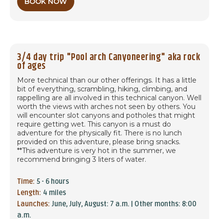
BOOK NOW
3/4 day trip "Pool arch Canyoneering" aka rock
of ages
More technical than our other offerings. It has a little
bit of everything, scrambling, hiking, climbing, and
rappelling are all involved in this technical canyon. Well
worth the views with arches not seen by others. You
will encounter slot canyons and potholes that might
require getting wet. This canyon is a must do
adventure for the physically fit. There is no lunch
provided on this adventure, please bring snacks.
**This adventure is very hot in the summer, we
recommend bringing 3 liters of water.
Time:
5 - 6 hours
Length:
4 miles
Launches:
June, July, August: 7 a.m. | Other months: 8:00
a.m.