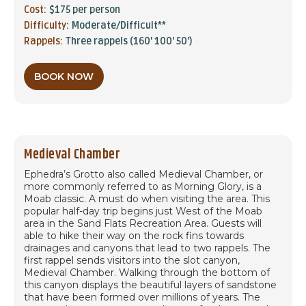
Cost:
$175 per person
Difficulty:
Moderate/Difficult**
Rappels:
Three rappels (160' 100' 50')
BOOK NOW
Medieval Chamber
Ephedra’s Grotto also called Medieval Chamber, or
more commonly referred to as Morning Glory, is a
Moab classic. A must do when visiting the area. This
popular half-day trip begins just West of the Moab
area in the Sand Flats Recreation Area. Guests will
able to hike their way on the rock fins towards
drainages and canyons that lead to two rappels. The
first rappel sends visitors into the slot canyon,
Medieval Chamber. Walking through the bottom of
this canyon displays the beautiful layers of sandstone
that have been formed over millions of years. The