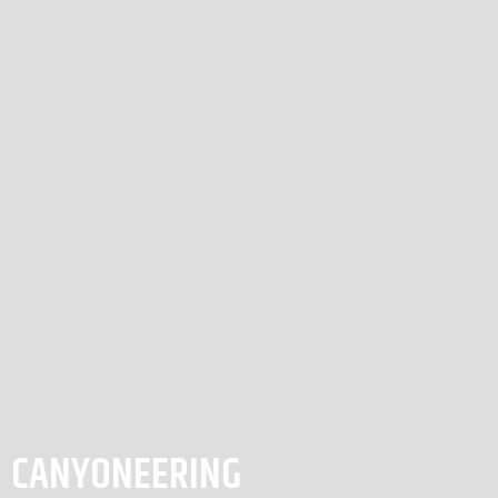
CANYONEERING