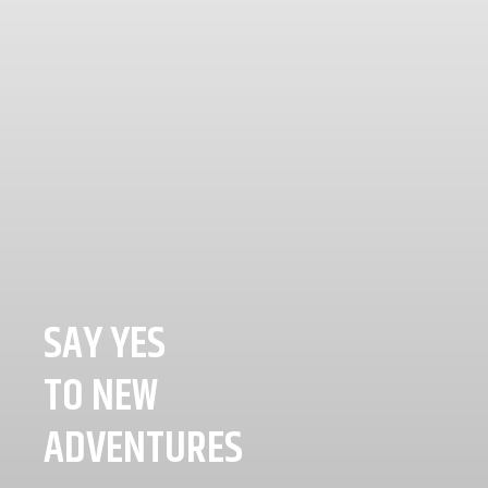
SAY YES
TO NEW
ADVENTURES