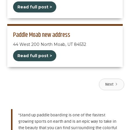
Read full post >
Paddle Moab new address
44 West 200 North Moab, UT 84532
Read full post >
Next
"Stand up paddle boarding is one of the fastest
growing sports on earth and is an epic way to take in
the beauty that you can find surrounding the colorful