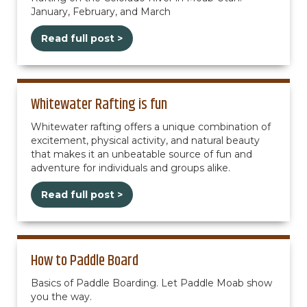
January, February, and March
Read full post >
Whitewater Rafting is fun
Whitewater rafting offers a unique combination of
excitement, physical activity, and natural beauty
that makes it an unbeatable source of fun and
adventure for individuals and groups alike.
Read full post >
How to Paddle Board
Basics of Paddle Boarding. Let Paddle Moab show
you the way.