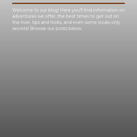
Welcome to our blog! Here you'll find information on
adventures we offer, the best times to get out on
the river, tips and tricks, and even some locals-only
secrets! Browse our posts below.