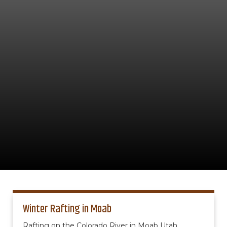
Winter Rafting in Moab
Rafting on the Colorado River in Moab Utah.