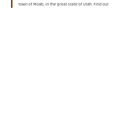
town of Moab, in the great state of Utah. Find out
more about some great runs
on the Colorado River!"
-Shaboomee SUP
44 West 200 North
Moab, UT 84532
(435) 210 - 4665