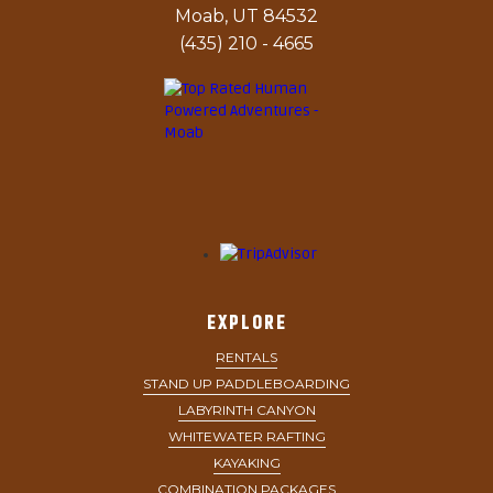
Moab, UT 84532
(435) 210 - 4665
EXPLORE
RENTALS
STAND UP PADDLEBOARDING
LABYRINTH CANYON
WHITEWATER RAFTING
KAYAKING
COMBINATION PACKAGES