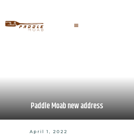
Paddle Moab new address
April 1, 2022