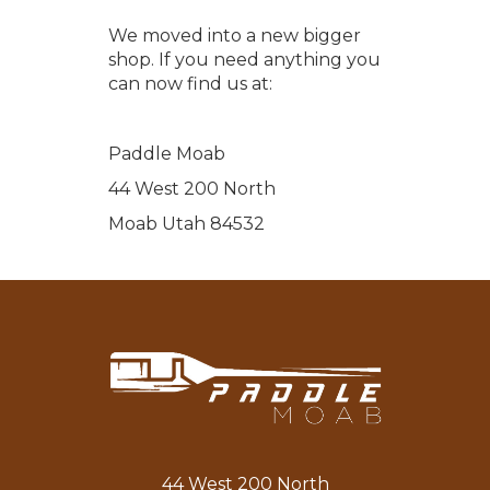
We moved into a new bigger
shop. If you need anything you
can now find us at:
Paddle Moab
44 West 200 North
Moab Utah 84532
44 West 200 North